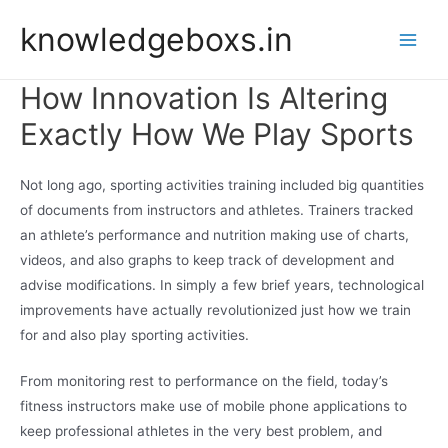
Skip
knowledgeboxs.in
to
Main
content
How Innovation Is Altering
Men
Exactly How We Play Sports
Not long ago, sporting activities training included big quantities
of documents from instructors and athletes. Trainers tracked
an athlete’s performance and nutrition making use of charts,
videos, and also graphs to keep track of development and
advise modifications. In simply a few brief years, technological
improvements have actually revolutionized just how we train
for and also play sporting activities.
From monitoring rest to performance on the field, today’s
fitness instructors make use of mobile phone applications to
keep professional athletes in the very best problem, and