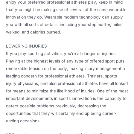
enjoy your preferred professional athletes play, keep in mind
that you might be making use of several of the same wearable
innovation they do. Wearable modern technology can supply
you with all sorts of details, including your step matter, miles
walked, and calories burned.
LOWERING INJURIES
If you play sporting activities, you’re at danger of injuries.
Playing at the highest levels of any type of offered sport puts
remarkable tension on the body, making injury management a
leading concern for professional athletes. Trainers, sports
injury physicians, and also professional athletes have all looked
for means to minimize the likelihood of injuries. One of the most
important developments in sports innovation is the capacity to
detect possible problems previously, decreasing the
opportunities that they will certainly end up being career-
ending occasions.