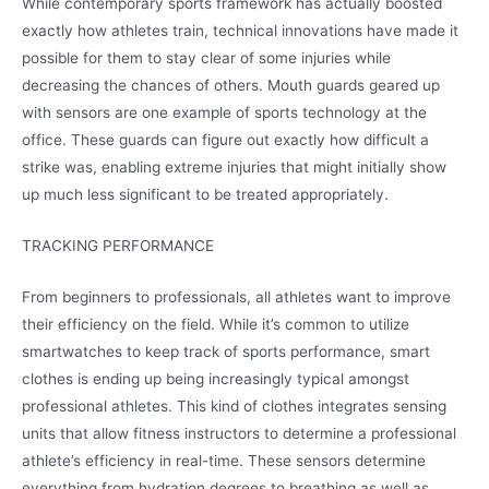
While contemporary sports framework has actually boosted
exactly how athletes train, technical innovations have made it
possible for them to stay clear of some injuries while
decreasing the chances of others. Mouth guards geared up
with sensors are one example of sports technology at the
office. These guards can figure out exactly how difficult a
strike was, enabling extreme injuries that might initially show
up much less significant to be treated appropriately.
TRACKING PERFORMANCE
From beginners to professionals, all athletes want to improve
their efficiency on the field. While it’s common to utilize
smartwatches to keep track of sports performance, smart
clothes is ending up being increasingly typical amongst
professional athletes. This kind of clothes integrates sensing
units that allow fitness instructors to determine a professional
athlete’s efficiency in real-time. These sensors determine
everything from hydration degrees to breathing as well as