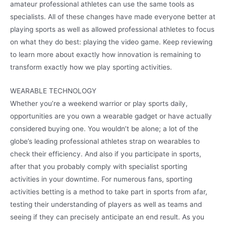
amateur professional athletes can use the same tools as
specialists. All of these changes have made everyone better at
playing sports as well as allowed professional athletes to focus
on what they do best: playing the video game. Keep reviewing
to learn more about exactly how innovation is remaining to
transform exactly how we play sporting activities.
WEARABLE TECHNOLOGY
Whether you’re a weekend warrior or play sports daily,
opportunities are you own a wearable gadget or have actually
considered buying one. You wouldn’t be alone; a lot of the
globe’s leading professional athletes strap on wearables to
check their efficiency. And also if you participate in sports,
after that you probably comply with specialist sporting
activities in your downtime. For numerous fans, sporting
activities betting is a method to take part in sports from afar,
testing their understanding of players as well as teams and
seeing if they can precisely anticipate an end result. As you