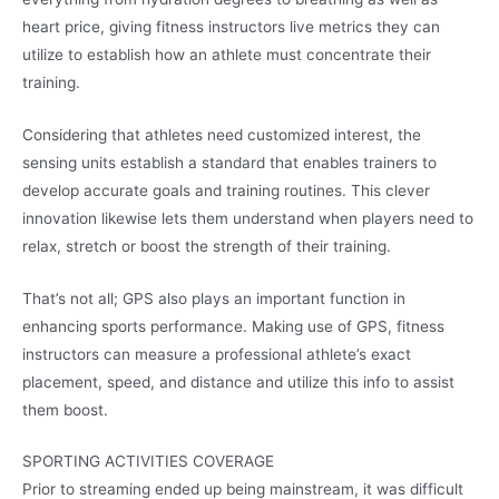
heart price, giving fitness instructors live metrics they can
utilize to establish how an athlete must concentrate their
training.
Considering that athletes need customized interest, the
sensing units establish a standard that enables trainers to
develop accurate goals and training routines. This clever
innovation likewise lets them understand when players need to
relax, stretch or boost the strength of their training.
That’s not all; GPS also plays an important function in
enhancing sports performance. Making use of GPS, fitness
instructors can measure a professional athlete’s exact
placement, speed, and distance and utilize this info to assist
them boost.
SPORTING ACTIVITIES COVERAGE
Prior to streaming ended up being mainstream, it was difficult