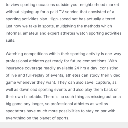
to view sporting occasions outside your neighborhood market
without signing up for a paid TV service that consisted of a
sporting activities plan. High-speed net has actually altered
just how we take in sports, multiplying the methods which
informal, amateur and expert athletes watch sporting activities
suits.
Watching competitions within their sporting activity is one-way
professional athletes get ready for future competitions. With
insurance coverage readily available 24 hrs a day, consisting
of live and full-replay of events, athletes can study their video
game whenever they want. They can also save, capture, as
well as download sporting events and also play them back on
their own timetable. There is no such thing as missing out on a
big game any longer, so professional athletes as well as
spectators have much more possibilities to stay on par with
everything on the planet of sports.